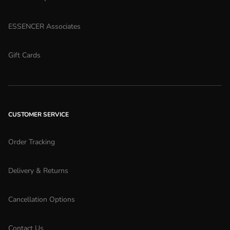
ESSENCER Associates
Gift Cards
CUSTOMER SERVICE
Order Tracking
Delivery & Returns
Cancellation Options
Contact Us