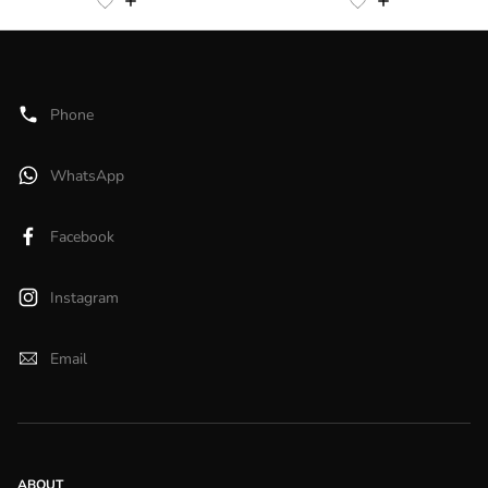
Phone
WhatsApp
Facebook
Instagram
Email
ABOUT