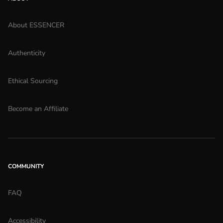
About ESSENCER
Authenticity
Ethical Sourcing
Become an Affiliate
COMMUNITY
FAQ
Accessibility