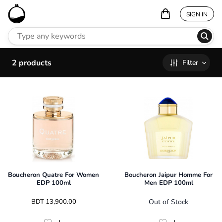
SIGN IN
2
products
Filter
Boucheron Quatre For Women
Boucheron Jaipur Homme For
EDP 100ml
Men EDP 100ml
 BDT 
13,900.00
Out of Stock