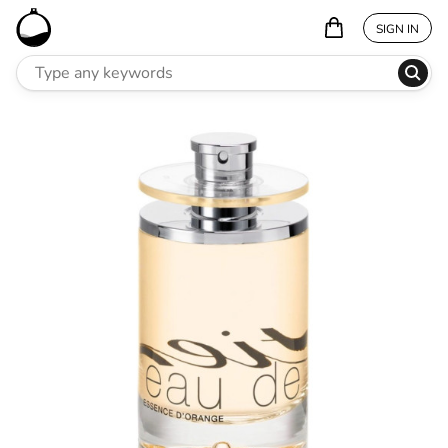
SIGN IN