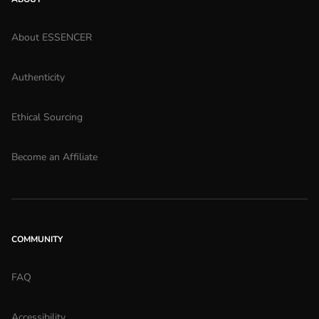
About ESSENCER
Authenticity
Ethical Sourcing
Become an Affiliate
COMMUNITY
FAQ
Accessibility