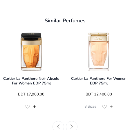
Similar Perfumes
Cartier La Panthere Noir Absolu
Cartier La Panthere For Women
For Women EDP 75ml
EDP 75ml
 BDT 
17,900.00
 BDT 
12,400.00
3
Sizes