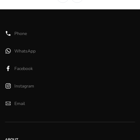
Phone
WhatsApp
Facebook
Instagram
Email
ABOUT