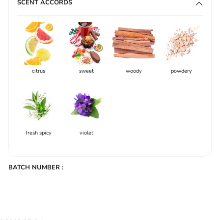
SCENT ACCORDS
citrus
sweet
woody
powdery
fresh spicy
violet
BATCH NUMBER :