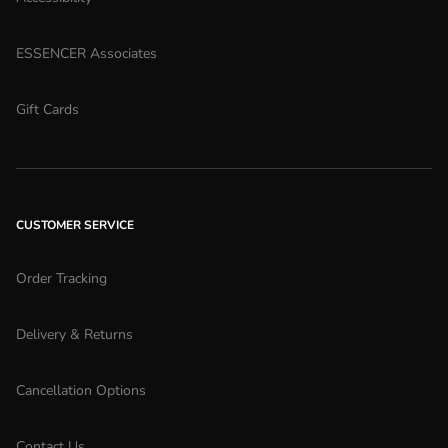
ESSENCER Associates
Gift Cards
CUSTOMER SERVICE
Order Tracking
Delivery & Returns
Cancellation Options
Contact Us