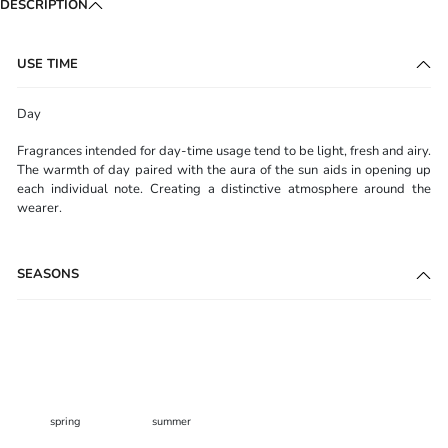
DESCRIPTION
USE TIME
Day
Fragrances intended for day-time usage tend to be light, fresh and airy.
The warmth of day paired with the aura of the sun aids in opening up
each individual note. Creating a distinctive atmosphere around the
wearer.
SEASONS
spring
summer