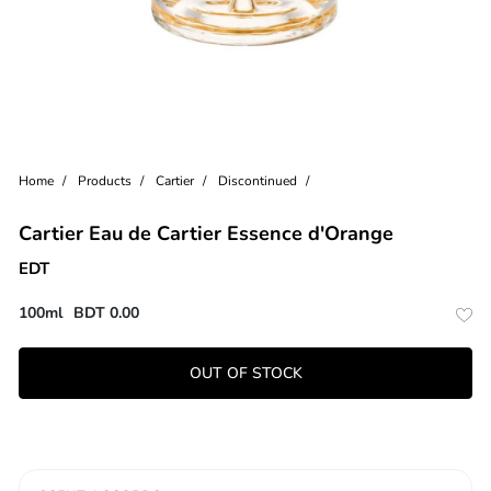
Home
Products
Cartier
Discontinued
Cartier Eau de Cartier Essence d'Orange
EDT
100ml
BDT
0.00
OUT OF STOCK