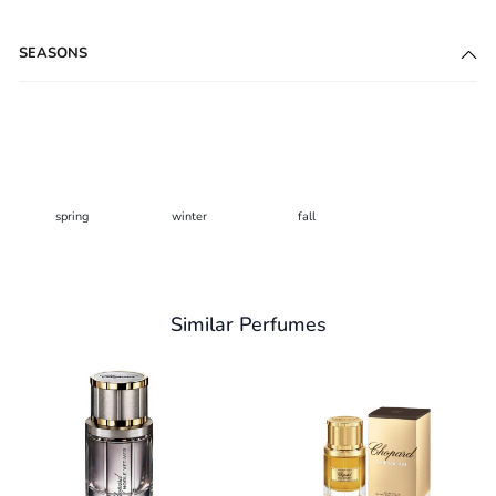
SEASONS
spring
winter
fall
Similar Perfumes