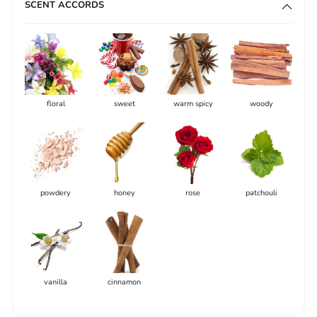
SCENT ACCORDS
floral
sweet
warm spicy
woody
powdery
honey
rose
patchouli
vanilla
cinnamon