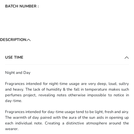
BATCH NUMBER :
DESCRIPTION
USE TIME
Night and Day
Fragrances intended for night-time usage are very deep, loud, sultry
and heavy. The lack of humidity & the fall in temperature makes such
perfumes project, revealing notes otherwise impossible to notice in
day-time.
Fragrances intended for day-time usage tend to be light, fresh and airy.
The warmth of day paired with the aura of the sun aids in opening up
each individual note. Creating a distinctive atmosphere around the
wearer.