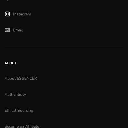
Instagram
Email
ABOUT
About ESSENCER
Authenticity
Ethical Sourcing
Become an Affiliate