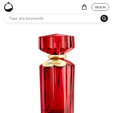
SIGN IN