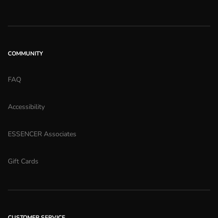
COMMUNITY
FAQ
Accessibility
ESSENCER Associates
Gift Cards
CUSTOMER SERVICE