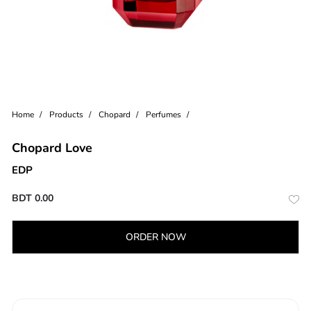
Home
Products
Chopard
Perfumes
Chopard Love
EDP
BDT
0.00
ORDER NOW