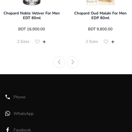
Chopard Noble Vetiver For Men
Chopard Oud Malaki For Men
EDT 80ml
EDP 80ml
 BDT 
16,900.00
 BDT 
9,800.00
2
Sizes
2
Sizes
Phone
WhatsApp
Facebook