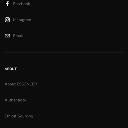
Facebook
Instagram
Email
ABOUT
About ESSENCER
Authenticity
Ethical Sourcing