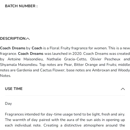
BATCH NUMBER :
DESCRIPTION
Coach Dreams
by
Coach
is a Floral Fruity fragrance for women. This is a ne
fragrance.
Coach Dreams
was launched in 2020. Coach Dreams was create
by Antoine Maisondieu, Nathalie Gracia-Cetto, Olivier Pescheux and
Shyamala Maisondieu. Top notes are Pear, Bitter Orange and Fruits; middle
notes are Gardenia and Cactus Flower; base notes are Ambroxan and Woody
Notes.
USE TIME
Day
Fragrances intended for day-time usage tend to be light, fresh and airy.
The warmth of day paired with the aura of the sun aids in opening up
each individual note. Creating a distinctive atmosphere around the