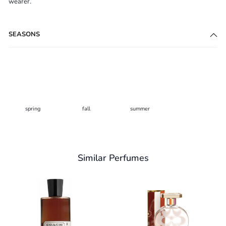
wearer.
SEASONS
spring
fall
summer
Similar Perfumes