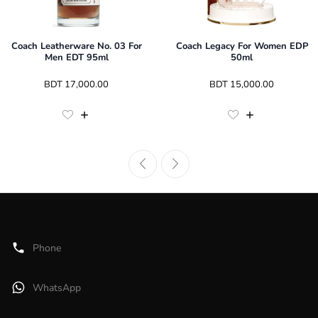
Coach Leatherware No. 03 For
Coach Legacy For Women EDP
Men EDT 95ml
50ml
 BDT 
17,000.00
 BDT 
15,000.00
Phone
WhatsApp