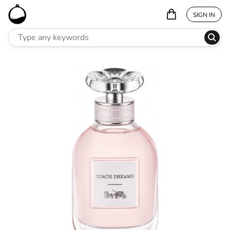
SIGN IN