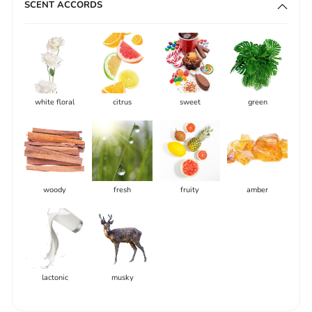
SCENT ACCORDS
white floral
citrus
sweet
green
woody
fresh
fruity
amber
lactonic
musky