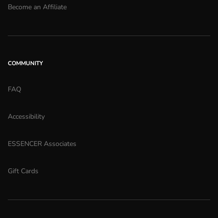
Become an Affiliate
COMMUNITY
FAQ
Accessibility
ESSENCER Associates
Gift Cards