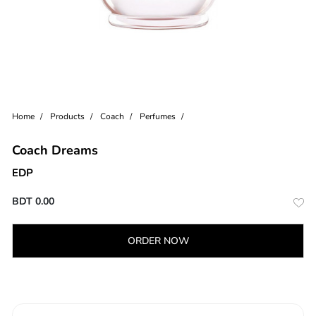
Home
Products
Coach
Perfumes
Coach Dreams
EDP
BDT
0.00
ORDER NOW