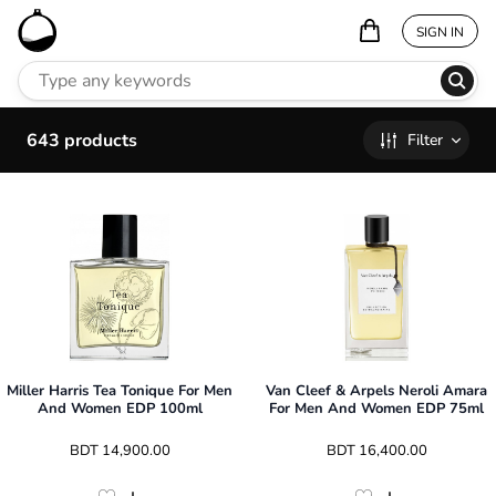
SIGN IN
643
products
Filter
Miller Harris Tea Tonique For Men
Van Cleef & Arpels Neroli Amara
And Women EDP 100ml
For Men And Women EDP 75ml
 BDT 
14,900.00
 BDT 
16,400.00