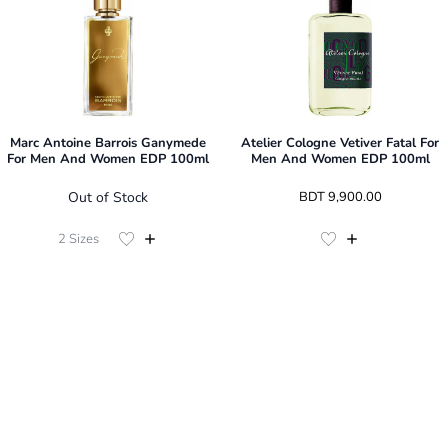
Marc Antoine Barrois Ganymede
Atelier Cologne Vetiver Fatal For
For Men And Women EDP 100ml
Men And Women EDP 100ml
Out of Stock
 BDT 
9,900.00
2
Sizes