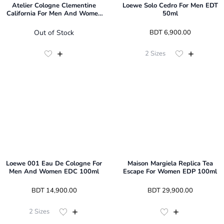
Atelier Cologne Clementine
Loewe Solo Cedro For Men EDT
California For Men And Women
50ml
EDP 100ml
Out of Stock
 BDT 
6,900.00
2
Sizes
Loewe 001 Eau De Cologne For
Maison Margiela Replica Tea
Men And Women EDC 100ml
Escape For Women EDP 100ml
 BDT 
14,900.00
 BDT 
29,900.00
2
Sizes