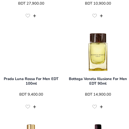
 BDT 
27,900.00
 BDT 
10,900.00
Prada Luna Rossa For Men EDT
Bottega Veneta Illusione For Men
100ml
EDT 90ml
 BDT 
9,400.00
 BDT 
14,900.00