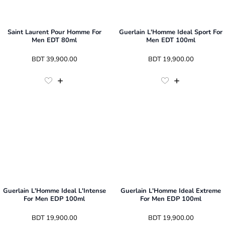
Saint Laurent Pour Homme For
Guerlain L'Homme Ideal Sport For
Men EDT 80ml
Men EDT 100ml
 BDT 
39,900.00
 BDT 
19,900.00
Guerlain L'Homme Ideal L'Intense
Guerlain L'Homme Ideal Extreme
For Men EDP 100ml
For Men EDP 100ml
 BDT 
19,900.00
 BDT 
19,900.00