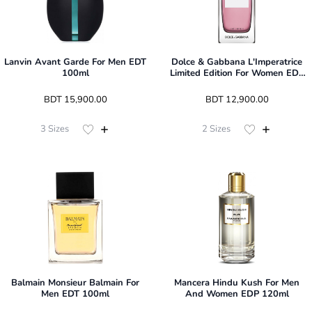
Lanvin Avant Garde For Men EDT
Dolce & Gabbana L'Imperatrice
100ml
Limited Edition For Women EDT
100ml
 BDT 
15,900.00
 BDT 
12,900.00
3
Sizes
2
Sizes
Balmain Monsieur Balmain For
Mancera Hindu Kush For Men
Men EDT 100ml
And Women EDP 120ml