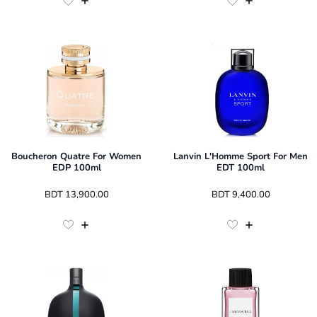
Boucheron Quatre For Women
Lanvin L'Homme Sport For Men
EDP 100ml
EDT 100ml
 BDT 
13,900.00
 BDT 
9,400.00