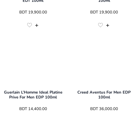
EDT 100ml
100ml
 BDT 
19,900.00
 BDT 
19,900.00
Guerlain L’Homme Ideal Platine
Creed Aventus For Men EDP
Prive For Men EDP 100ml
100ml
 BDT 
14,400.00
 BDT 
36,000.00
3
Sizes