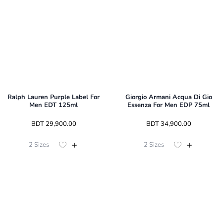
Ralph Lauren Purple Label For
Giorgio Armani Acqua Di Gio
Men EDT 125ml
Essenza For Men EDP 75ml
 BDT 
29,900.00
 BDT 
34,900.00
2
Sizes
2
Sizes