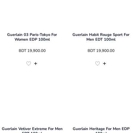
Guerlain 03 Paris-Tokyo For
Guerlain Habit Rouge Sport For
Women EDP 100ml
Men EDT 100ml
 BDT 
19,900.00
 BDT 
19,900.00
Guerlain Vetiver Extreme For Men
Guerlain Heritage For Men EDP