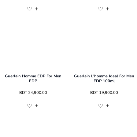
Guerlain Homme EDP For Men
Guerlain L'homme Ideal For Men
EDP
EDP 100ml
 BDT 
24,900.00
 BDT 
19,900.00