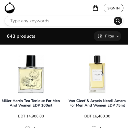
SIGN IN
643
products
Filter
Miller Harris Tea Tonique For Men
Van Cleef & Arpels Neroli Amara
And Women EDP 100ml
For Men And Women EDP 75ml
 BDT 
14,900.00
 BDT 
16,400.00