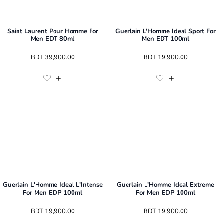
Saint Laurent Pour Homme For
Guerlain L'Homme Ideal Sport For
Men EDT 80ml
Men EDT 100ml
 BDT 
39,900.00
 BDT 
19,900.00
Guerlain L'Homme Ideal L'Intense
Guerlain L'Homme Ideal Extreme
For Men EDP 100ml
For Men EDP 100ml
 BDT 
19,900.00
 BDT 
19,900.00