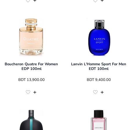
Boucheron Quatre For Women
Lanvin L'Homme Sport For Men
EDP 100ml
EDT 100ml
 BDT 
13,900.00
 BDT 
9,400.00