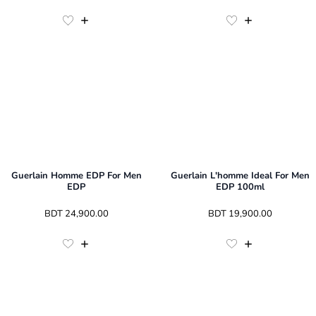
Guerlain Homme EDP For Men
Guerlain L'homme Ideal For Men
EDP
EDP 100ml
 BDT 
24,900.00
 BDT 
19,900.00