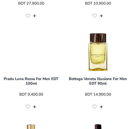
 BDT 
27,900.00
 BDT 
10,900.00
Prada Luna Rossa For Men EDT
Bottega Veneta Illusione For Men
100ml
EDT 90ml
 BDT 
9,400.00
 BDT 
14,900.00