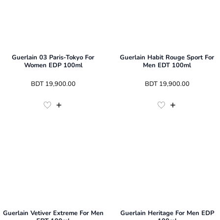
Guerlain 03 Paris-Tokyo For
Guerlain Habit Rouge Sport For
Women EDP 100ml
Men EDT 100ml
 BDT 
19,900.00
 BDT 
19,900.00
Guerlain Vetiver Extreme For Men
Guerlain Heritage For Men EDP