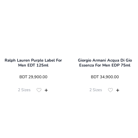
Ralph Lauren Purple Label For
Giorgio Armani Acqua Di Gio
Men EDT 125ml
Essenza For Men EDP 75ml
 BDT 
29,900.00
 BDT 
34,900.00
2
Sizes
2
Sizes