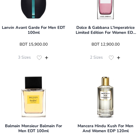
Lanvin Avant Garde For Men EDT
Dolce & Gabbana L'Imperatrice
100ml
Limited Edition For Women EDT
100ml
 BDT 
15,900.00
 BDT 
12,900.00
3
Sizes
2
Sizes
Balmain Monsieur Balmain For
Mancera Hindu Kush For Men
Men EDT 100ml
And Women EDP 120ml