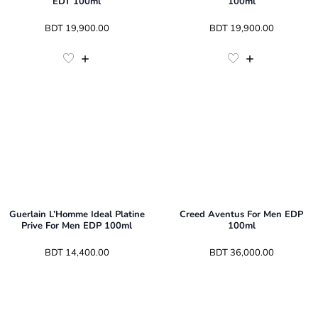
EDT 100ml
100ml
 BDT 
19,900.00
 BDT 
19,900.00
Guerlain L’Homme Ideal Platine
Creed Aventus For Men EDP
Prive For Men EDP 100ml
100ml
 BDT 
14,400.00
 BDT 
36,000.00
3
Sizes