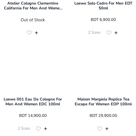
Atelier Cologne Clementine
Loewe Solo Cedro For Men EDT
California For Men And Women
50ml
EDP 100ml
Out of Stock
 BDT 
6,900.00
2
Sizes
Loewe 001 Eau De Cologne For
Maison Margiela Replica Tea
Men And Women EDC 100ml
Escape For Women EDP 100ml
 BDT 
14,900.00
 BDT 
29,900.00
2
Sizes