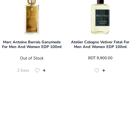
Marc Antoine Barrois Ganymede
Atelier Cologne Vetiver Fatal For
For Men And Women EDP 100ml
Men And Women EDP 100ml
Out of Stock
 BDT 
9,900.00
2
Sizes