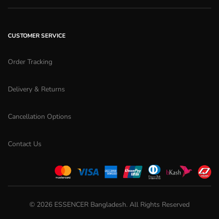
CUSTOMER SERVICE
Order Tracking
Delivery & Returns
Cancellation Options
Contact Us
©
2026
ESSENCER Bangladesh. All Rights Reserved