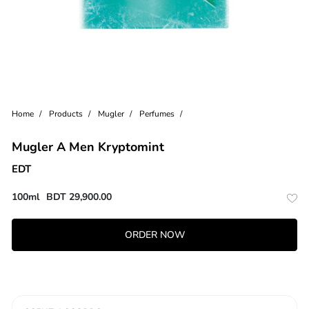
Home
Products
Mugler
Perfumes
Mugler A Men Kryptomint
EDT
100ml
BDT
29,900.00
ORDER NOW