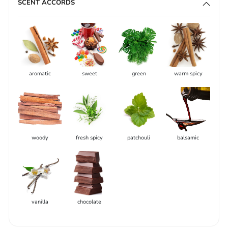
SCENT ACCORDS
aromatic
sweet
green
warm spicy
woody
fresh spicy
patchouli
balsamic
vanilla
chocolate