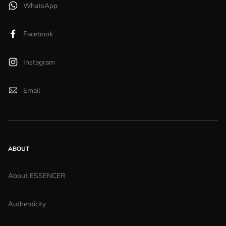
WhatsApp
Facebook
Instagram
Email
ABOUT
About ESSENCER
Authenticity