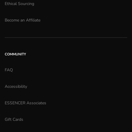
Ethical Sourcing
Become an Affiliate
COMMUNITY
FAQ
Accessibility
ESSENCER Associates
Gift Cards