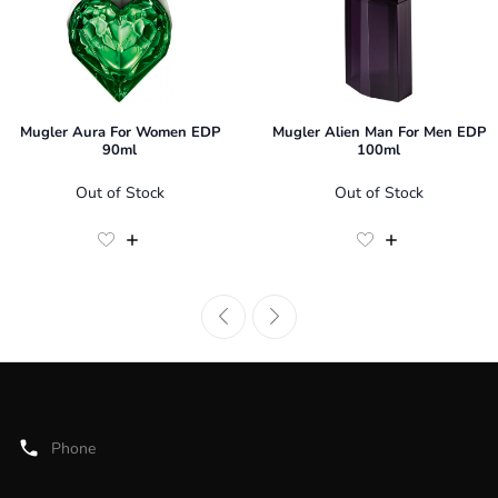
Mugler Aura For Women EDP
Mugler Alien Man For Men EDP
90ml
100ml
Out of Stock
Out of Stock
Phone