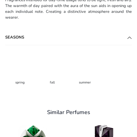
The warmth of day paired with the aura of the sun aids in opening up
each individual note. Creating a distinctive atmosphere around the
wearer.
SEASONS
spring
fall
summer
Similar Perfumes