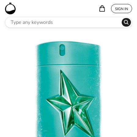
SIGN IN