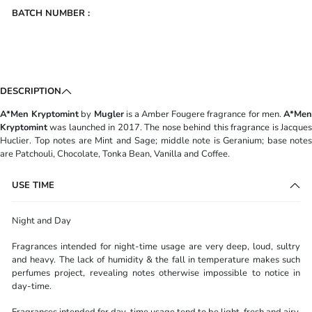
BATCH NUMBER :
DESCRIPTION
A*Men Kryptomint
by
Mugler
is a Amber Fougere fragrance for men.
A*Me
Kryptomint
was launched in 2017. The nose behind this fragrance is Jacques
Huclier. Top notes are Mint and Sage; middle note is Geranium; base notes
are Patchouli, Chocolate, Tonka Bean, Vanilla and Coffee.
USE TIME
Night and Day
Fragrances intended for night-time usage are very deep, loud, sultry
and heavy. The lack of humidity & the fall in temperature makes such
perfumes project, revealing notes otherwise impossible to notice in
day-time.
Fragrances intended for day-time usage tend to be light, fresh and airy.