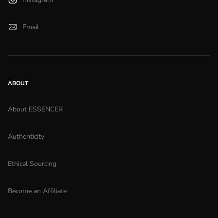
Email
ABOUT
About ESSENCER
Authenticity
Ethical Sourcing
Become an Affiliate