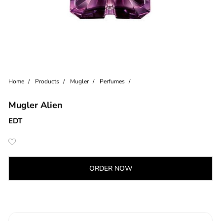
Home
Products
Mugler
Perfumes
Mugler Alien
EDT
ORDER NOW