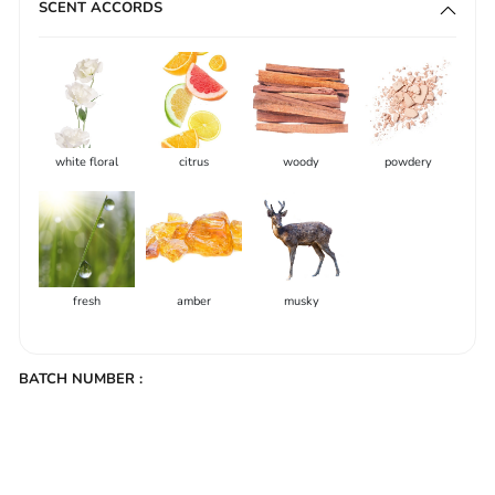
SCENT ACCORDS
white floral
citrus
woody
powdery
fresh
amber
musky
BATCH NUMBER :