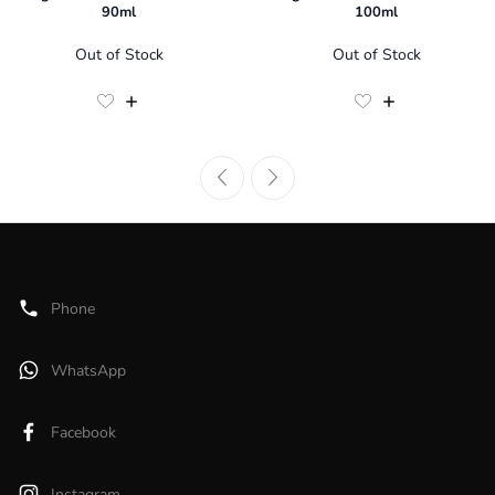
90ml
100ml
Out of Stock
Out of Stock
Phone
WhatsApp
Facebook
Instagram