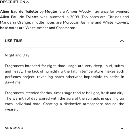
DESCRIPTION
Alien Eau de Toilette
by
Mugler
is a Amber Woody fragrance for women
Alien Eau de Toilette
was launched in 2009. Top notes are Citruses and
Mandarin Orange; middle notes are Moroccan Jasmine and White Flowers;
base notes are White Amber and Cashmeran.
USE TIME
Night and Day
Fragrances intended for night-time usage are very deep, loud, sultry
and heavy. The lack of humidity & the fall in temperature makes such
perfumes project, revealing notes otherwise impossible to notice in
day-time.
Fragrances intended for day-time usage tend to be light, fresh and airy.
The warmth of day paired with the aura of the sun aids in opening up
each individual note. Creating a distinctive atmosphere around the
wearer.
SEASONS