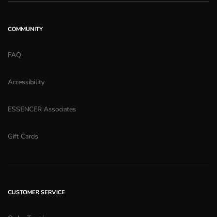
COMMUNITY
FAQ
Accessibility
ESSENCER Associates
Gift Cards
CUSTOMER SERVICE