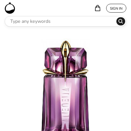
SIGN IN