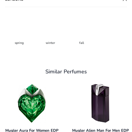
spring
winter
fall
Similar Perfumes
Mugler Aura For Women EDP
Mugler Alien Man For Men EDP