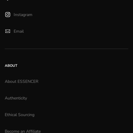
Instagram
Email
ABOUT
About ESSENCER
Authenticity
Ethical Sourcing
Become an Affiliate