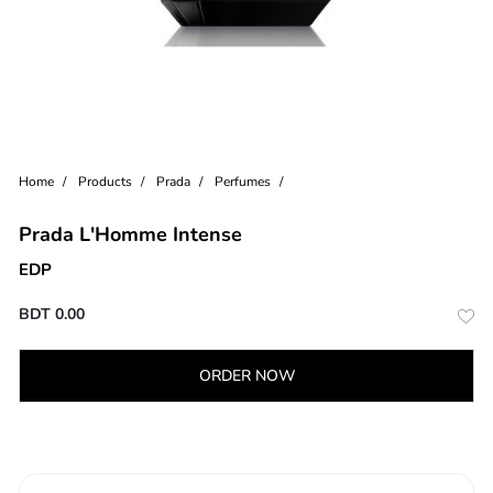
Home
Products
Prada
Perfumes
Prada L'Homme Intense
EDP
BDT
0.00
ORDER NOW