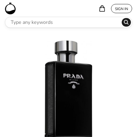
SIGN IN