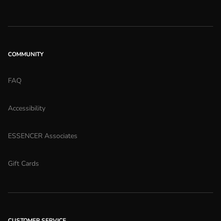
COMMUNITY
FAQ
Accessibility
ESSENCER Associates
Gift Cards
CUSTOMER SERVICE