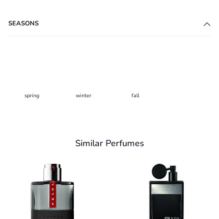
SEASONS
spring
winter
fall
Similar Perfumes