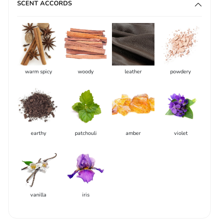
SCENT ACCORDS
warm spicy
woody
leather
powdery
earthy
patchouli
amber
violet
vanilla
iris