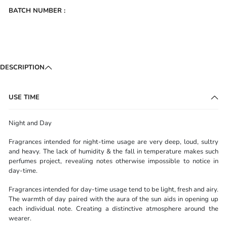
BATCH NUMBER :
DESCRIPTION
USE TIME
Night and Day
Fragrances intended for night-time usage are very deep, loud, sultry
and heavy. The lack of humidity & the fall in temperature makes such
perfumes project, revealing notes otherwise impossible to notice in
day-time.
Fragrances intended for day-time usage tend to be light, fresh and airy.
The warmth of day paired with the aura of the sun aids in opening up
each individual note. Creating a distinctive atmosphere around the
wearer.