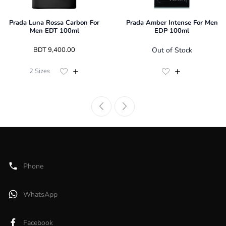
Prada Luna Rossa Carbon For
Prada Amber Intense For Men
Men EDT 100ml
EDP 100ml
 BDT 
9,400.00
Out of Stock
2
Sizes
Phone
WhatsApp
Facebook