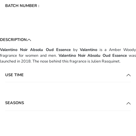
BATCH NUMBER :
DESCRIPTION
Valentino Noir Absolu Oud Essence
by
Valentino
is a Amber Woody
fragrance for women and men.
Valentino Noir Absolu Oud Essence
wa
launched in 2018. The nose behind this fragrance is Julien Rasquinet.
USE TIME
SEASONS