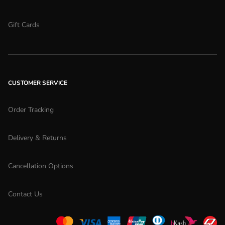
Gift Cards
CUSTOMER SERVICE
Order Tracking
Delivery & Returns
Cancellation Options
Contact Us