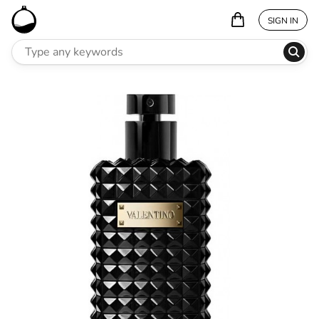
SIGN IN