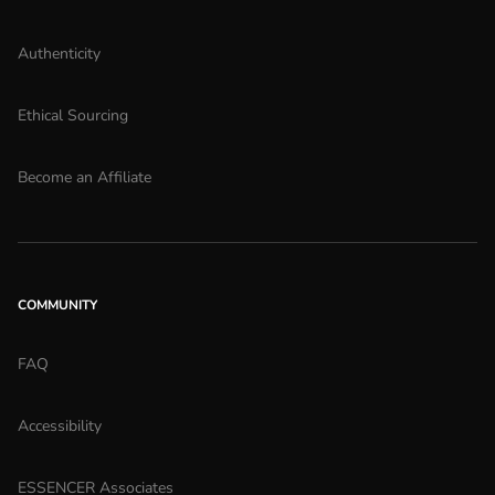
Authenticity
Ethical Sourcing
Become an Affiliate
COMMUNITY
FAQ
Accessibility
ESSENCER Associates