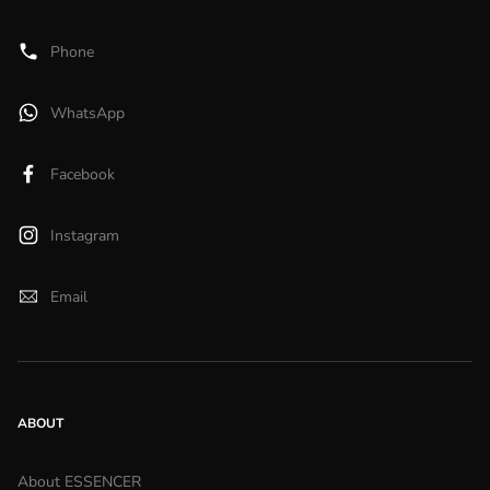
Phone
WhatsApp
Facebook
Instagram
Email
ABOUT
About ESSENCER