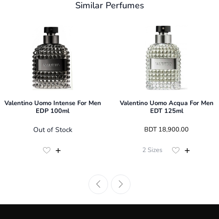
Similar Perfumes
Valentino Uomo Intense For Men
Valentino Uomo Acqua For Men
EDP 100ml
EDT 125ml
Out of Stock
 BDT 
18,900.00
2
Sizes