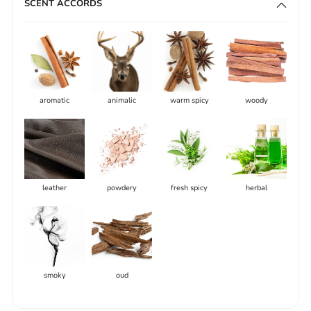
SCENT ACCORDS
aromatic
animalic
warm spicy
woody
leather
powdery
fresh spicy
herbal
smoky
oud