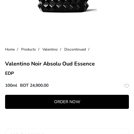
Home
Products
Valentino
Discontinued
Valentino Noir Absolu Oud Essence
EDP
100ml
BDT
24,900.00
ORDER NOW