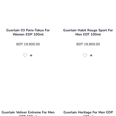
Guerlain 03 Paris-Tokyo For
Guerlain Habit Rouge Sport For
Women EDP 100ml
Men EDT 100ml
 BDT 
19,900.00
 BDT 
19,900.00
Guerlain Vetiver Extreme For Men
Guerlain Heritage For Men EDP