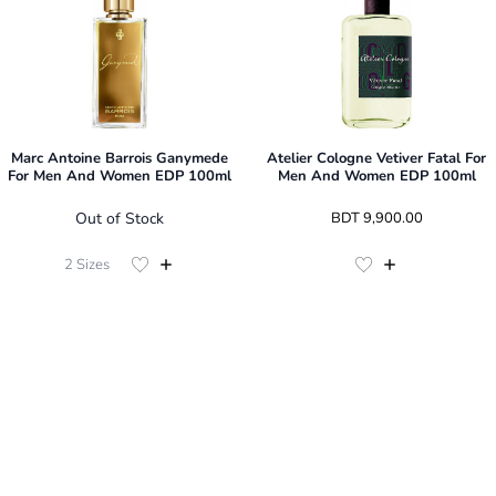
Marc Antoine Barrois Ganymede
Atelier Cologne Vetiver Fatal For
For Men And Women EDP 100ml
Men And Women EDP 100ml
Out of Stock
 BDT 
9,900.00
2
Sizes