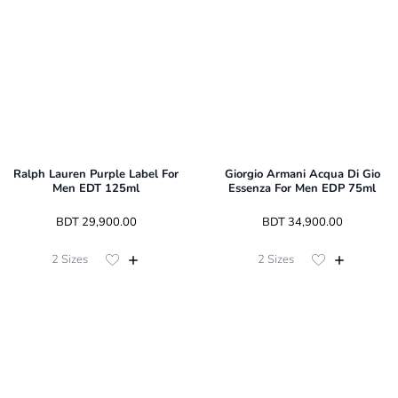
Ralph Lauren Purple Label For
Giorgio Armani Acqua Di Gio
Men EDT 125ml
Essenza For Men EDP 75ml
 BDT 
29,900.00
 BDT 
34,900.00
2
Sizes
2
Sizes