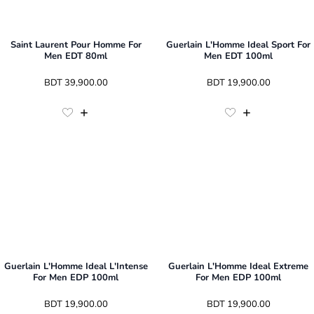
Saint Laurent Pour Homme For
Guerlain L'Homme Ideal Sport For
Men EDT 80ml
Men EDT 100ml
 BDT 
39,900.00
 BDT 
19,900.00
Guerlain L'Homme Ideal L'Intense
Guerlain L'Homme Ideal Extreme
For Men EDP 100ml
For Men EDP 100ml
 BDT 
19,900.00
 BDT 
19,900.00