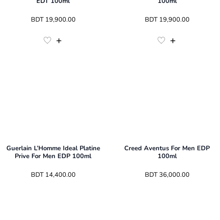
EDT 100ml
100ml
 BDT 
19,900.00
 BDT 
19,900.00
Guerlain L’Homme Ideal Platine
Creed Aventus For Men EDP
Prive For Men EDP 100ml
100ml
 BDT 
14,400.00
 BDT 
36,000.00
3
Sizes