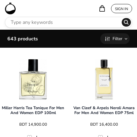
SIGN IN
643
products
Filter
Miller Harris Tea Tonique For Men
Van Cleef & Arpels Neroli Amara
And Women EDP 100ml
For Men And Women EDP 75ml
 BDT 
14,900.00
 BDT 
16,400.00