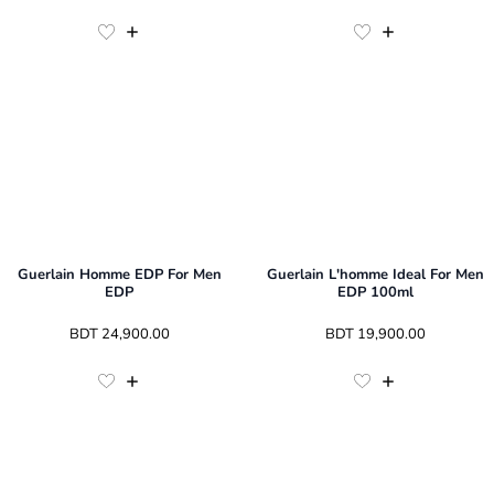
Guerlain Homme EDP For Men
Guerlain L'homme Ideal For Men
EDP
EDP 100ml
 BDT 
24,900.00
 BDT 
19,900.00