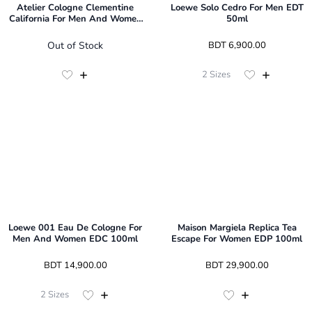
Atelier Cologne Clementine
Loewe Solo Cedro For Men EDT
California For Men And Women
50ml
EDP 100ml
Out of Stock
 BDT 
6,900.00
2
Sizes
Loewe 001 Eau De Cologne For
Maison Margiela Replica Tea
Men And Women EDC 100ml
Escape For Women EDP 100ml
 BDT 
14,900.00
 BDT 
29,900.00
2
Sizes