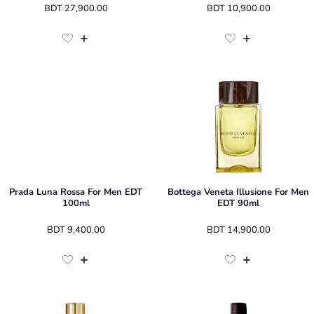
 BDT 
27,900.00
 BDT 
10,900.00
Prada Luna Rossa For Men EDT
Bottega Veneta Illusione For Men
100ml
EDT 90ml
 BDT 
9,400.00
 BDT 
14,900.00