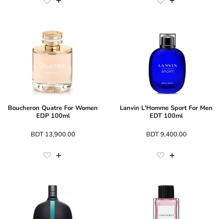
Boucheron Quatre For Women
Lanvin L'Homme Sport For Men
EDP 100ml
EDT 100ml
 BDT 
13,900.00
 BDT 
9,400.00