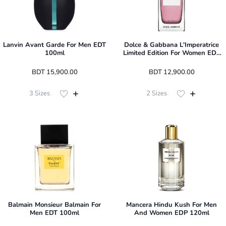
Lanvin Avant Garde For Men EDT
Dolce & Gabbana L'Imperatrice
100ml
Limited Edition For Women EDT
100ml
 BDT 
15,900.00
 BDT 
12,900.00
3
Sizes
2
Sizes
Balmain Monsieur Balmain For
Mancera Hindu Kush For Men
Men EDT 100ml
And Women EDP 120ml